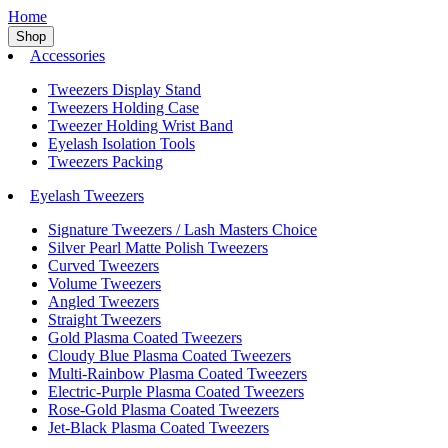
Home
Shop
Accessories
Tweezers Display Stand
Tweezers Holding Case
Tweezer Holding Wrist Band
Eyelash Isolation Tools
Tweezers Packing
Eyelash Tweezers
Signature Tweezers / Lash Masters Choice
Silver Pearl Matte Polish Tweezers
Curved Tweezers
Volume Tweezers
Angled Tweezers
Straight Tweezers
Gold Plasma Coated Tweezers
Cloudy Blue Plasma Coated Tweezers
Multi-Rainbow Plasma Coated Tweezers
Electric-Purple Plasma Coated Tweezers
Rose-Gold Plasma Coated Tweezers
Jet-Black Plasma Coated Tweezers