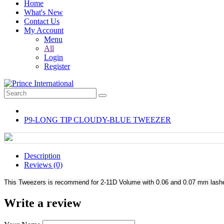
Home
What's New
Contact Us
My Account
Menu
All
Login
Register
P9-LONG TIP CLOUDY-BLUE TWEEZER
Description
Reviews (0)
This Tweezers is recommend for 2-11D Volume with 0.06 and 0.07 mm lashes. 
Write a review