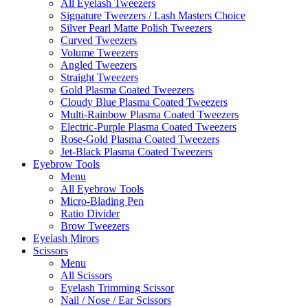
All Eyelash Tweezers
Signature Tweezers / Lash Masters Choice
Silver Pearl Matte Polish Tweezers
Curved Tweezers
Volume Tweezers
Angled Tweezers
Straight Tweezers
Gold Plasma Coated Tweezers
Cloudy Blue Plasma Coated Tweezers
Multi-Rainbow Plasma Coated Tweezers
Electric-Purple Plasma Coated Tweezers
Rose-Gold Plasma Coated Tweezers
Jet-Black Plasma Coated Tweezers
Eyebrow Tools
Menu
All Eyebrow Tools
Micro-Blading Pen
Ratio Divider
Brow Tweezers
Eyelash Mirors
Scissors
Menu
All Scissors
Eyelash Trimming Scissor
Nail / Nose / Ear Scissors