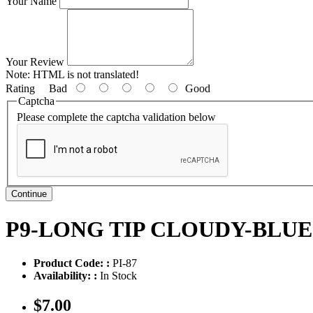
Your Name
Your Review
Note:
HTML is not translated!
Rating
Bad
Good
Captcha
Please complete the captcha validation below
Continue
P9-LONG TIP CLOUDY-BLU
Product Code: :
PI-87
Availability: :
In Stock
$7.00