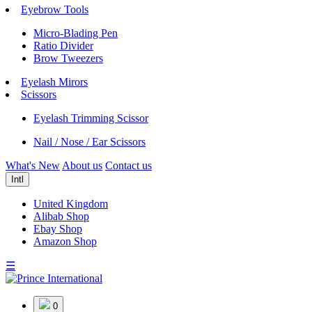
Eyebrow Tools
Micro-Blading Pen
Ratio Divider
Brow Tweezers
Eyelash Mirors
Scissors
Eyelash Trimming Scissor
Nail / Nose / Ear Scissors
What's New
About us
Contact us
Intl
United Kingdom
Alibab Shop
Ebay Shop
Amazon Shop
☰
0