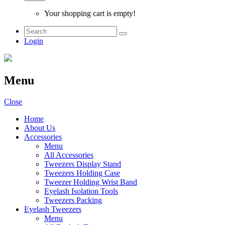
Your shopping cart is empty!
Login
Menu
Close
Home
About Us
Accessories
Menu
All Accessories
Tweezers Display Stand
Tweezers Holding Case
Tweezer Holding Wrist Band
Eyelash Isolation Tools
Tweezers Packing
Eyelash Tweezers
Menu