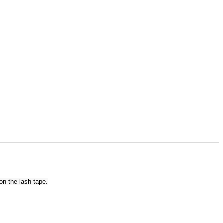
on the lash tape.