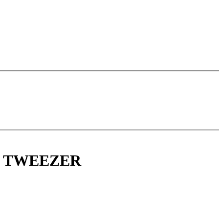
E TWEEZER