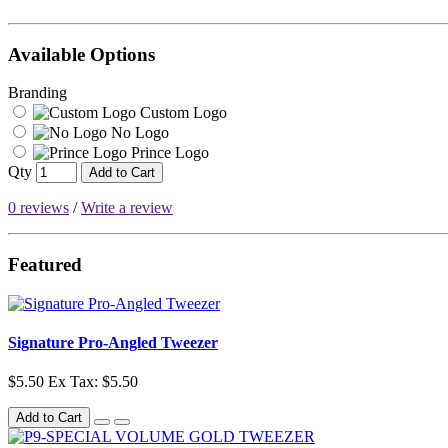
Available Options
Branding
Custom Logo
No Logo
Prince Logo
Qty
Add to Cart
0 reviews
/
Write a review
Featured
Signature Pro-Angled Tweezer
$5.50
Ex Tax: $5.50
Add to Cart