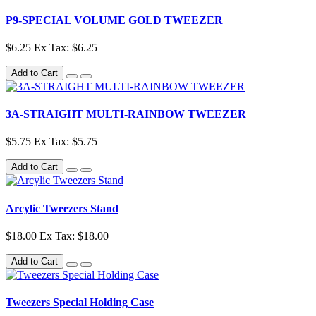
P9-SPECIAL VOLUME GOLD TWEEZER
$6.25
Ex Tax: $6.25
Add to Cart
3A-STRAIGHT MULTI-RAINBOW TWEEZER
$5.75
Ex Tax: $5.75
Add to Cart
Arcylic Tweezers Stand
$18.00
Ex Tax: $18.00
Add to Cart
Tweezers Special Holding Case