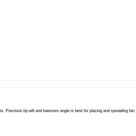
Precision tip will and tweezers angle is best for placing and spreading fan 