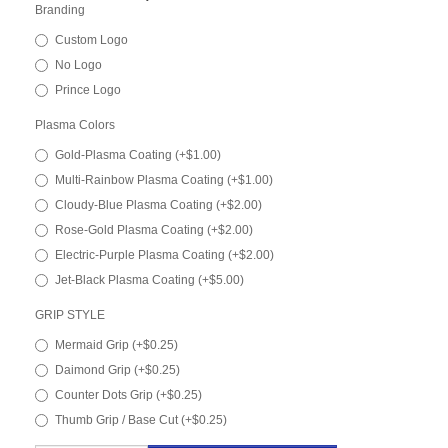
Branding
Custom Logo
No Logo
Prince Logo
Plasma Colors
Gold-Plasma Coating (+$1.00)
Multi-Rainbow Plasma Coating (+$1.00)
Cloudy-Blue Plasma Coating (+$2.00)
Rose-Gold Plasma Coating (+$2.00)
Electric-Purple Plasma Coating (+$2.00)
Jet-Black Plasma Coating (+$5.00)
GRIP STYLE
Mermaid Grip (+$0.25)
Daimond Grip (+$0.25)
Counter Dots Grip (+$0.25)
Thumb Grip / Base Cut (+$0.25)