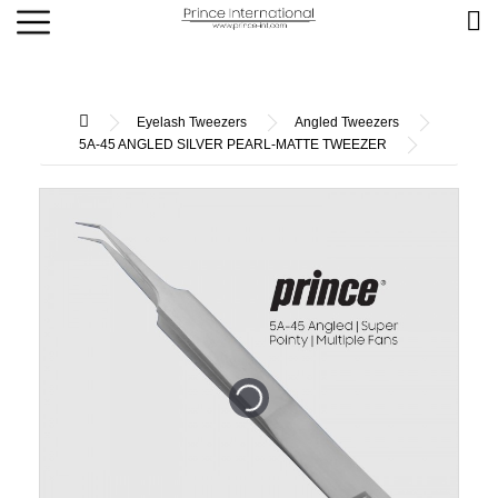
Eyelash Tweezers
Angled Tweezers
5A-45 ANGLED SILVER PEARL-MATTE TWEEZER