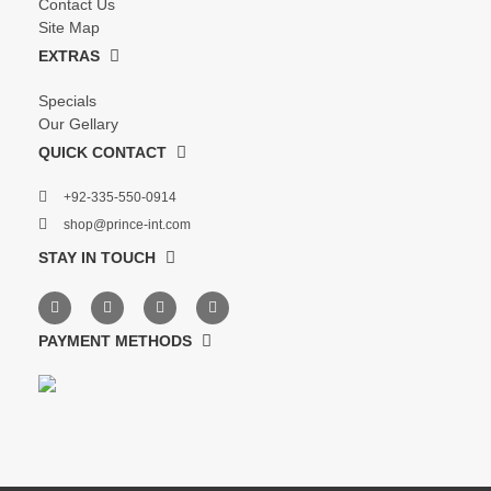
Contact Us
Site Map
EXTRAS
Specials
Our Gellary
QUICK CONTACT
+92-335-550-0914
shop@prince-int.com
STAY IN TOUCH
PAYMENT METHODS