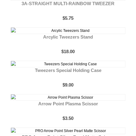
3A-STRAIGHT MULTI-RAINBOW TWEEZER
$5.75
Arcylic Tweezers Stand
$18.00
Tweezers Special Holding Case
$9.00
Arrow Point Plasma Scissor
$3.50