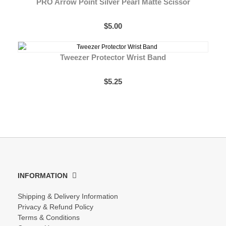
PRO Arrow Point Silver Pearl Matte Scissor
$5.00
Tweezer Protector Wrist Band
$5.25
INFORMATION
Shipping & Delivery Information
Privacy & Refund Policy
Terms & Conditions