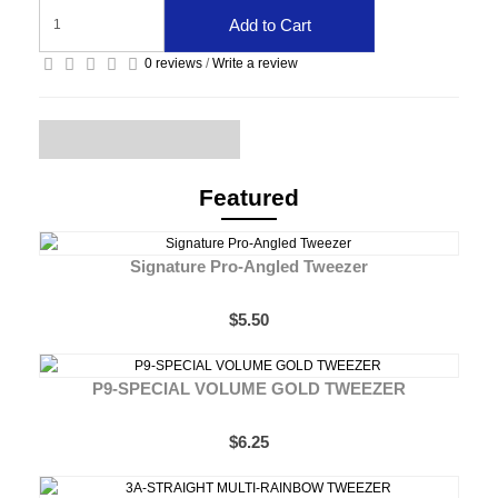
Add to Cart
0 reviews
/
Write a review
Featured
Signature Pro-Angled Tweezer
$5.50
P9-SPECIAL VOLUME GOLD TWEEZER
$6.25