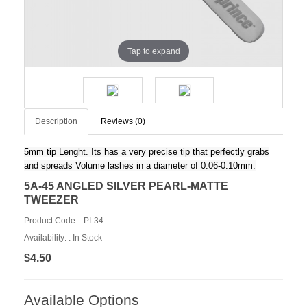
Tap to expand
Description
Reviews (0)
5mm tip Lenght. Its has a very precise tip that perfectly grabs
and spreads Volume lashes in a diameter of 0.06-0.10mm.
5A-45 ANGLED SILVER PEARL-MATTE
TWEEZER
Product Code: :
PI-34
Availability: :
In Stock
$4.50
Available Options