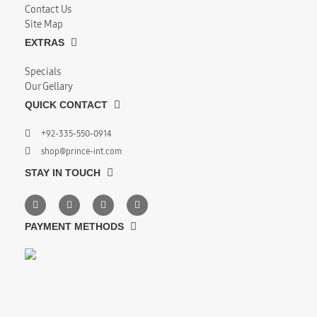
Contact Us
Site Map
EXTRAS
Specials
Our Gellary
QUICK CONTACT
+92-335-550-0914
shop@prince-int.com
STAY IN TOUCH
PAYMENT METHODS