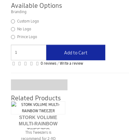
Available Options
Branding
Custom Logo
No Logo
Prince Logo
Add to Cart
0 reviews
/
Write a review
Related Products
STORK VOLUME
MULTI-RAINBOW
TWEEZER
This Tweezers is
recommend for 2-9D