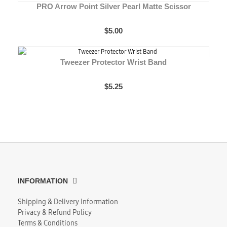
PRO Arrow Point Silver Pearl Matte Scissor
$5.00
Tweezer Protector Wrist Band
$5.25
INFORMATION
Shipping & Delivery Information
Privacy & Refund Policy
Terms & Conditions