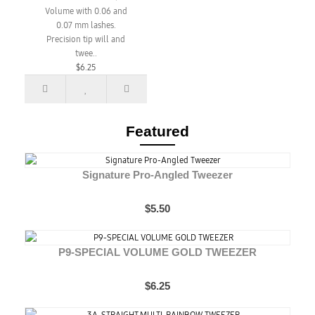
Volume with 0.06 and
0.07 mm lashes.
Precision tip will and
twee..
$6.25
Featured
Signature Pro-Angled Tweezer
$5.50
P9-SPECIAL VOLUME GOLD TWEEZER
$6.25