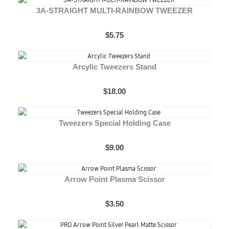
3A-STRAIGHT MULTI-RAINBOW TWEEZER
$5.75
Arcylic Tweezers Stand
$18.00
Tweezers Special Holding Case
$9.00
Arrow Point Plasma Scissor
$3.50