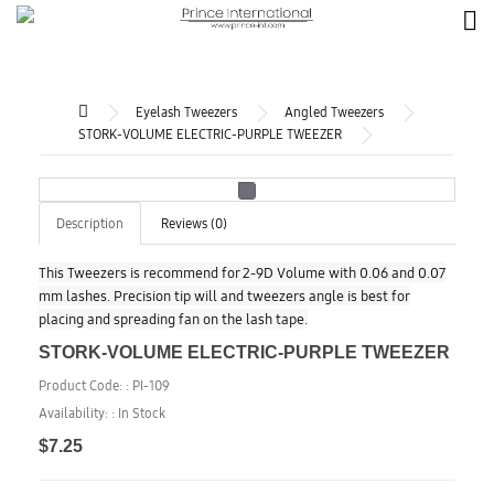
Eyelash Tweezers
Angled Tweezers
STORK-VOLUME ELECTRIC-PURPLE TWEEZER
Description
Reviews (0)
This Tweezers is recommend for 2-9D Volume with 0.06 and 0.07
mm lashes. Precision tip will and tweezers angle is best for
placing and spreading fan on the lash tape.
STORK-VOLUME ELECTRIC-PURPLE TWEEZER
Product Code: :
PI-109
Availability: :
In Stock
$7.25